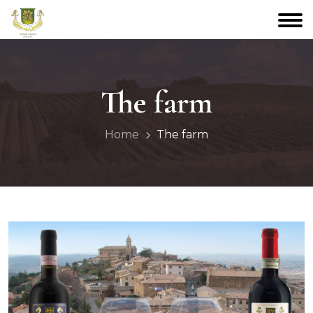
The farm
Home
The farm