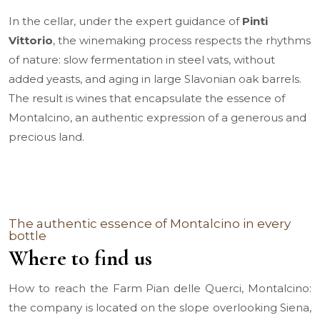
In the cellar, under the expert guidance of
Pinti
Vittorio
, the winemaking process respects the rhythms
of nature: slow fermentation in steel vats, without
added yeasts, and aging in large Slavonian oak barrels.
The result is wines that encapsulate the essence of
Montalcino, an authentic expression of a generous and
precious land.
The authentic essence of Montalcino in every
bottle
Where to find us
How to reach the Farm Pian delle Querci, Montalcino:
the company is located on the slope overlooking Siena,