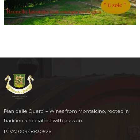
Pian delle Querci – Wines from Montalcino, rooted in
tradition and crafted with passion.
P.IVA: 00948830526