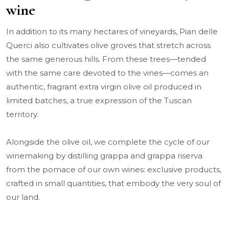
wine
In addition to its many hectares of vineyards, Pian delle
Querci also cultivates olive groves that stretch across
the same generous hills. From these trees—tended
with the same care devoted to the vines—comes an
authentic, fragrant extra virgin olive oil produced in
limited batches, a true expression of the Tuscan
territory.
Alongside the olive oil, we complete the cycle of our
winemaking by distilling grappa and grappa riserva
from the pomace of our own wines: exclusive products,
crafted in small quantities, that embody the very soul of
our land.