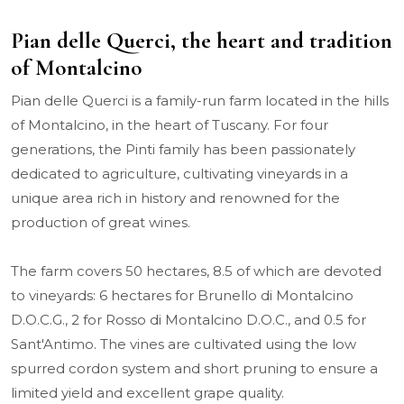
Pian delle Querci, the heart and tradition
of Montalcino
Pian delle Querci is a family-run farm located in the hills
of Montalcino, in the heart of Tuscany. For four
generations, the Pinti family has been passionately
dedicated to agriculture, cultivating vineyards in a
unique area rich in history and renowned for the
production of great wines.
The farm covers 50 hectares, 8.5 of which are devoted
to vineyards: 6 hectares for Brunello di Montalcino
D.O.C.G., 2 for Rosso di Montalcino D.O.C., and 0.5 for
Sant'Antimo. The vines are cultivated using the low
spurred cordon system and short pruning to ensure a
limited yield and excellent grape quality.