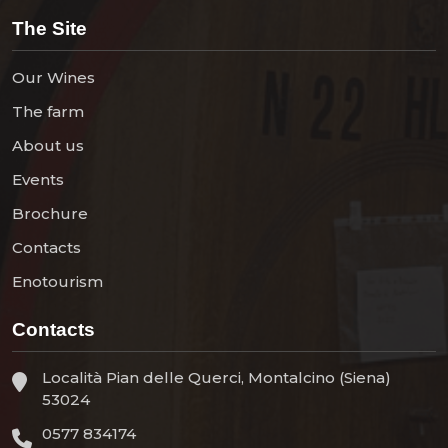
The Site
Our Wines
The farm
About us
Events
Brochure
Contacts
Enotourism
Contacts
Località Pian delle Querci, Montalcino (Siena)
53024
0577 834174