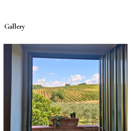
Gallery