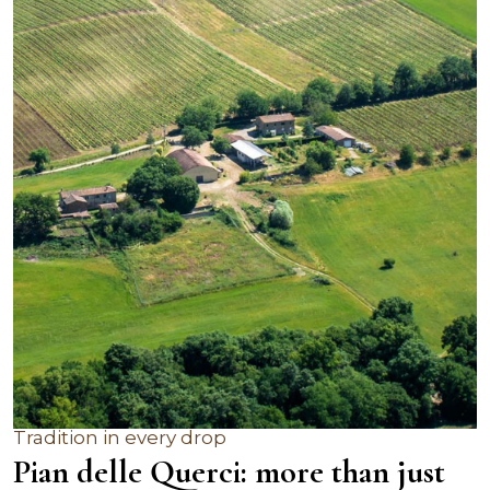
Tradition in every drop
Pian delle Querci: more than just