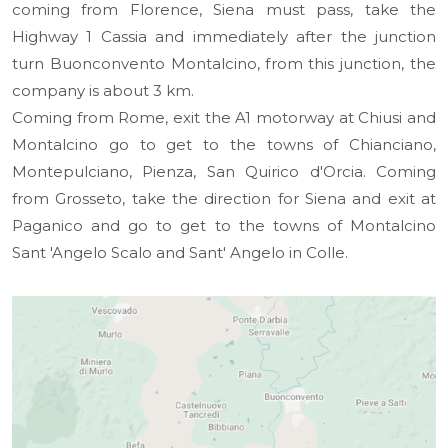
coming from Florence, Siena must pass, take the
Highway 1 Cassia and immediately after the junction
turn Buonconvento Montalcino, from this junction, the
company is about 3 km.
Coming from Rome, exit the A1 motorway at Chiusi and
Montalcino go to get to the towns of Chianciano,
Montepulciano, Pienza, San Quirico d'Orcia. Coming
from Grosseto, take the direction for Siena and exit at
Paganico and go to get to the towns of Montalcino
Sant 'Angelo Scalo and Sant' Angelo in Colle.