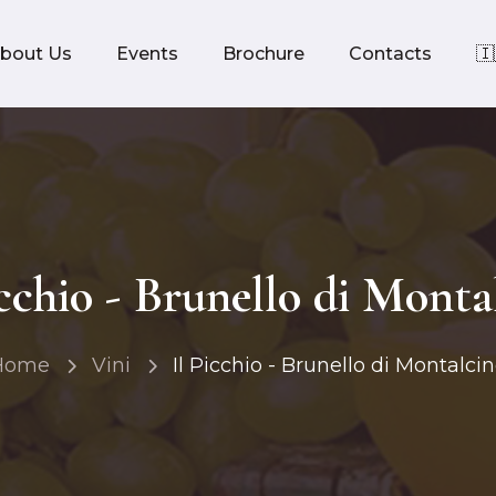
bout Us
Events
Brochure
Contacts
🇮
icchio - Brunello di Monta
Home
Vini
Il Picchio - Brunello di Montalci