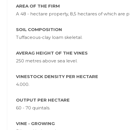
AREA OF THE FIRM
A 48 - hectare property, 8,5 hectares of which are p
SOIL COMPOSITION
Tuffaceous-clay loam skeletal.
AVERAG HEIGHT OF THE VINES
250 metres above sea level.
VINESTOCK DENSITY PER HECTARE
4.000.
OUTPUT PER HECTARE
60 - 70 quintals.
VINE - GROWING