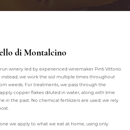
nello di Montalcino
y-run winery led by experienced winemaker Pinti Vittorio.
instead, we work the soil multiple times throughout
from weeds. For treatments, we pass through the
apply copper flakes diluted in water, along with lime
one in the past. No chemical fertilizers are used; we rely
ost.
 one we apply to what we eat at home, using only