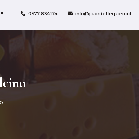
0577 834174
info@piandellequerci.it
🇹
lcino
no