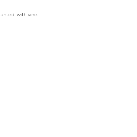
lanted with vine.