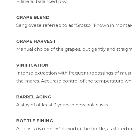
Bilateral balanced row.
GRAPE BLEND
Sangiovese referred to as “Grosso” known in Montalc
GRAPE HARVEST
Manual choice of the grapes, put gently and straigh
VINIFICATION
Intense extraction with frequent repassings of must
the marcs. Accurate control of the temperature whi
BARREL AGING
A stay of at least 3 years in new oak casks.
BOTTLE FINING
At least a 6 months’ period in the bottle, as sta