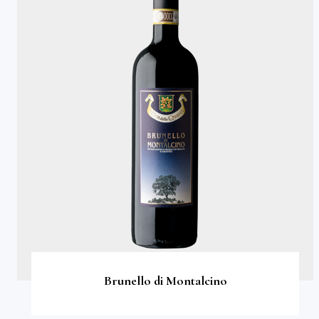
Brunello di Montalcino