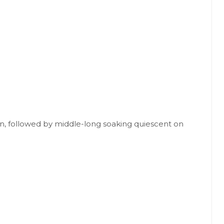
ion, followed by middle-long soaking quiescent on