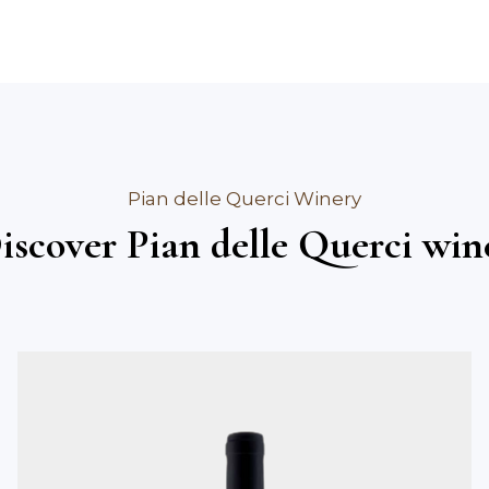
Pian delle Querci Winery
iscover Pian delle Querci win