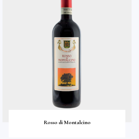
Rosso di Montalcino