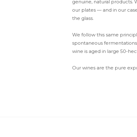
genuine, natural products.
our plates — and in our case
the glass.
We follow this same principle
spontaneous fermentations ta
wine is aged in large 50-hect
Our wines are the pure expre