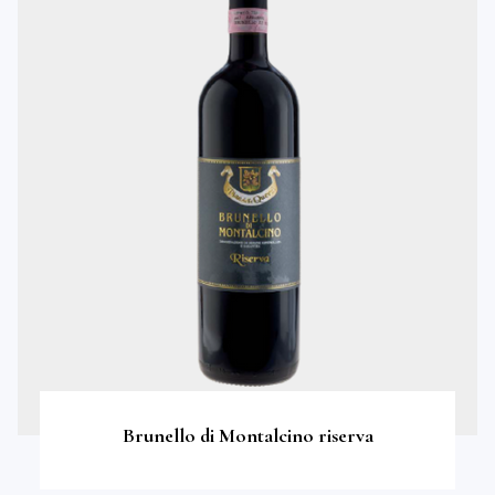
Brunello di Montalcino riserva