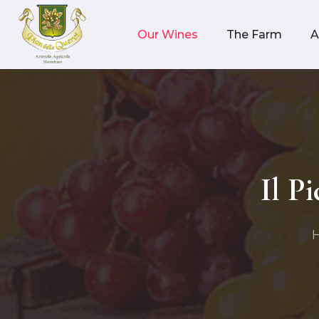
Our Wines
The Farm
A
Il P