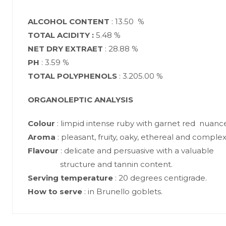
ALCOHOL CONTENT
: 13.50 %
TOTAL ACIDITY :
5.48 %
NET DRY EXTRAET
: 28.88 %
PH
: 3.59 %
TOTAL POLYPHENOLS
: 3.205.00 %
ORGANOLEPTIC ANALYSIS
Colour
: limpid intense ruby with garnet red nuance
Aroma
: pleasant, fruity, oaky, ethereal and complex
Flavour
: delicate and persuasive with a valuable
structure and tannin content.
Serving
temperature
: 20 degrees centigrade.
How to serve
: in Brunello goblets.