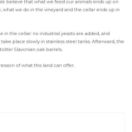
 We believe that what we feed our animals ends up on
, what we do in the vineyard and the cellar ends up in
 in the cellar: no industrial yeasts are added, and
ke place slowly in stainless steel tanks. Afterward, the
oliter Slavonian oak barrels.
ssion of what this land can offer.