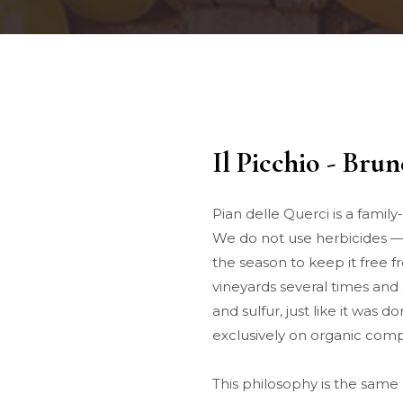
Il Picchio - Bru
Pian delle Querci is a famil
We do not use herbicides — 
the season to keep it free 
vineyards several times and 
and sulfur, just like it was d
exclusively on organic comp
This philosophy is the same