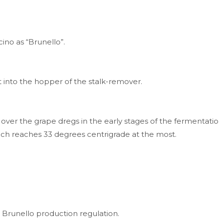
ino as “Brunello”.
t into the hopper of the stalk-remover.
 over the grape dregs in the early stages of the fermentat
ch reaches 33 degrees centrigrade at the most.
ted in Brunello production regulation.