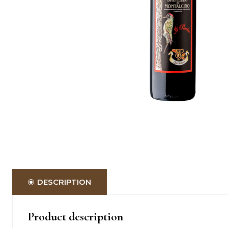
DESCRIPTION
Product description